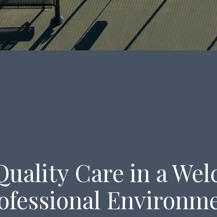
Quality Care in a We
ofessional Environm