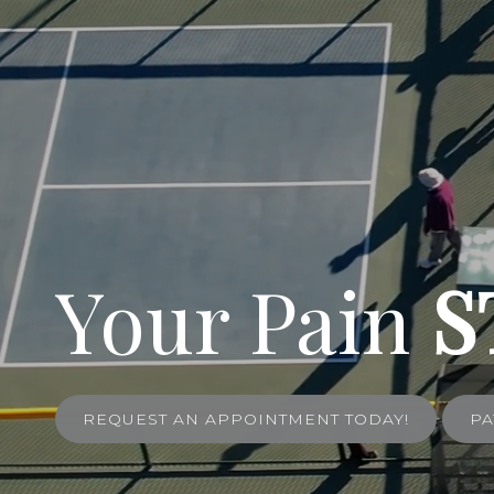
Your Pain
S
REQUEST AN APPOINTMENT TODAY!
PA