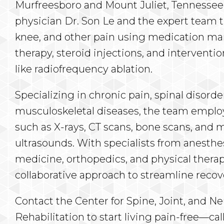
Murfreesboro and Mount Juliet, Tennessee,
physician Dr. Son Le and the expert team tr
knee, and other pain using medication m
therapy, steroid injections, and interventi
like radiofrequency ablation.
Specializing in chronic pain, spinal disorde
musculoskeletal diseases, the team employ
such as X-rays, CT scans, bone scans, and 
ultrasounds. With specialists from anesthe
medicine, orthopedics, and physical therap
collaborative approach to streamline recov
Contact the Center for Spine, Joint, and 
Rehabilitation to start living pain-free—call