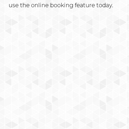
use the online booking feature today.