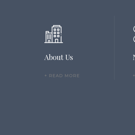
About Us
+ READ MORE