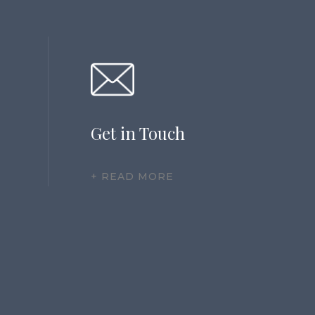
Get in Touch
+ READ MORE