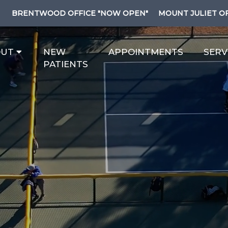
BRENTWOOD OFFICE "NOW OPEN"
MOUNT JULIET O
OUT
NEW
APPOINTMENTS
SERV
PATIENTS