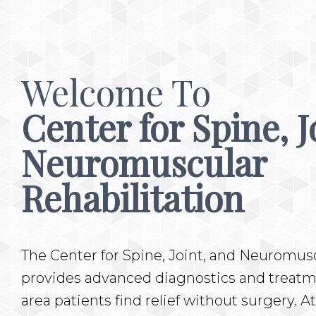
Welcome To
Center for Spine, J
Neuromuscular
Rehabilitation
The Center for Spine, Joint, and Neuromusc
provides advanced diagnostics and treatme
area patients find relief without surgery. At