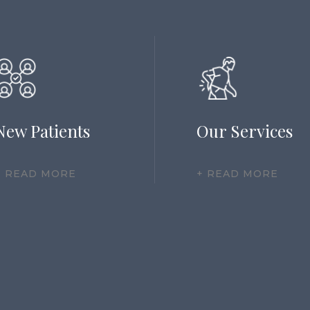
New Patients
Our Services
+ READ MORE
+ READ MORE