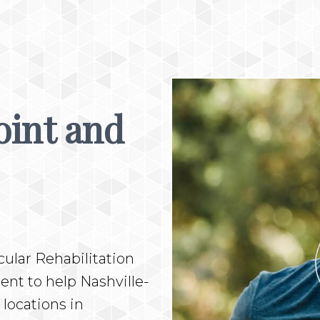
oint and
ular Rehabilitation
nt to help Nashville-
 locations in