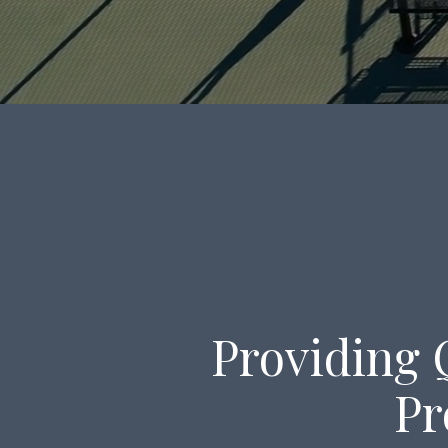
Providing 
Pr