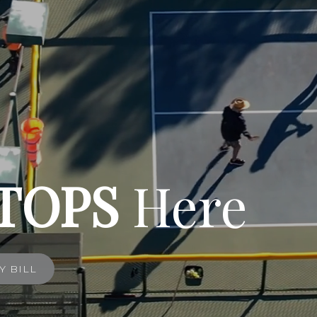
TOPS
Here
Y BILL