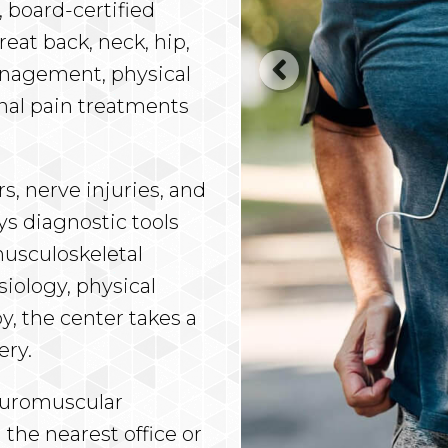
 board-certified
eat back, neck, hip,
anagement, physical
onal pain treatments
rs, nerve injuries, and
s diagnostic tools
musculoskeletal
siology, physical
y, the center takes a
ery.
Neuromuscular
 the nearest office or