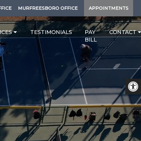
FFICE
MURFREESBORO OFFICE
APPOINTMENTS
ICES
TESTIMONIALS
PAY
CONTACT
BILL