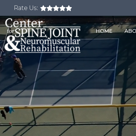
Rate Us:
HOME
AB