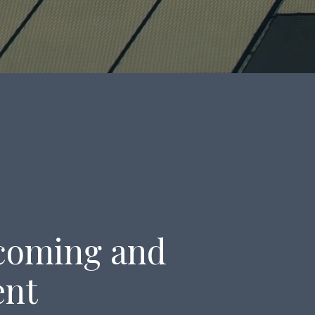
lcoming and
ent