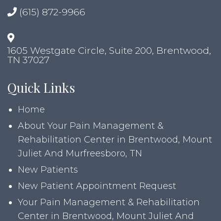
(615) 872-9966
1605 Westgate Circle, Suite 200, Brentwood,
TN 37027
Quick Links
Home
About Your Pain Management &
Rehabilitation Center in Brentwood, Mount
Juliet And Murfreesboro, TN
New Patients
New Patient Appointment Request
Your Pain Management & Rehabilitation
Center in Brentwood, Mount Juliet And