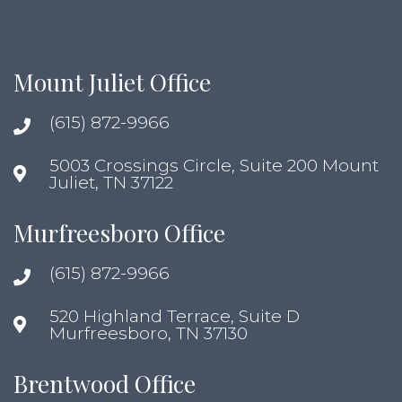
Mount Juliet Office
(615) 872-9966
5003 Crossings Circle, Suite 200 Mount
Juliet, TN 37122
Murfreesboro Office
(615) 872-9966
520 Highland Terrace, Suite D
Murfreesboro, TN 37130
Brentwood Office