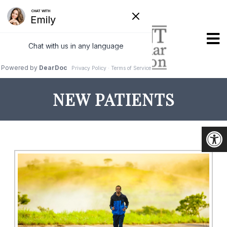
NEW PATIENTS