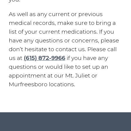
As well as any current or previous
medical records, make sure to bring a
list of your current medications. If you
have any questions or concerns, please
don’t hesitate to contact us. Please call
us at
(615) 872-9966
if you have any
questions or would like to set up an
appointment at our Mt. Juliet or
Murfreesboro locations.