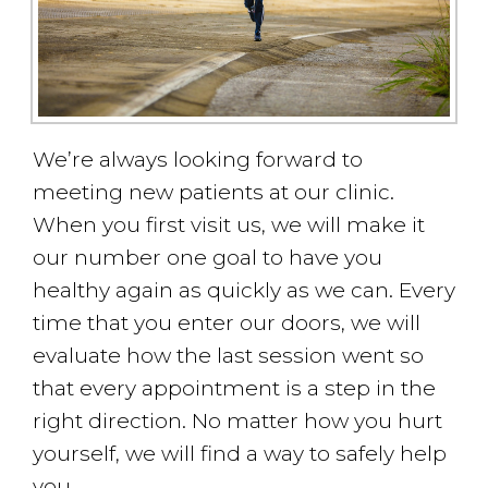
We’re always looking forward to
meeting new patients at our clinic.
When you first visit us, we will make it
our number one goal to have you
healthy again as quickly as we can. Every
time that you enter our doors, we will
evaluate how the last session went so
that every appointment is a step in the
right direction. No matter how you hurt
yourself, we will find a way to safely help
you.