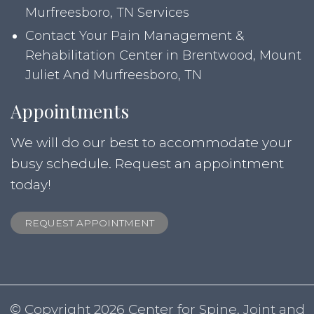
Murfreesboro, TN Services
Contact Your Pain Management &
Rehabilitation Center in Brentwood, Mount
Juliet And Murfreesboro, TN
Appointments
We will do our best to accommodate your
busy schedule. Request an appointment
today!
REQUEST APPOINTMENT
© Copyright 2026 Center for Spine, Joint and