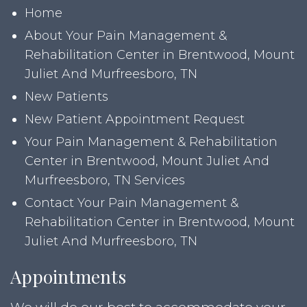
Home
About Your Pain Management &
Rehabilitation Center in Brentwood, Mount
Juliet And Murfreesboro, TN
New Patients
New Patient Appointment Request
Your Pain Management & Rehabilitation
Center in Brentwood, Mount Juliet And
Murfreesboro, TN Services
Contact Your Pain Management &
Rehabilitation Center in Brentwood, Mount
Juliet And Murfreesboro, TN
Appointments