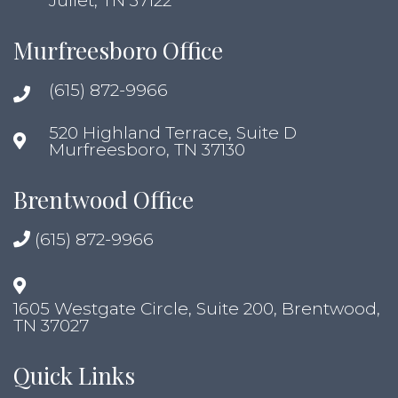
Juliet, TN 37122
Murfreesboro Office
(615) 872-9966
520 Highland Terrace, Suite D
Murfreesboro, TN 37130
Brentwood Office
(615) 872-9966
1605 Westgate Circle, Suite 200, Brentwood,
TN 37027
Quick Links