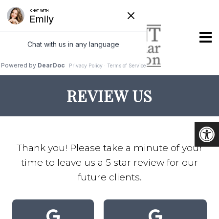
REVIEW US
Thank you! Please take a minute of your
time to leave us a 5 star review for our
future clients.